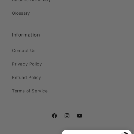
Glossary
Information
Contact Us
Privacy Policy
Refund Policy
Terms of Service
Facebook
Instagram
YouTube