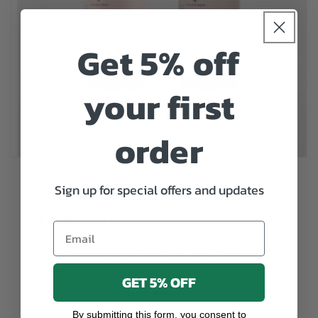
Get 5% off
your first
order
Sign up for special offers and updates
Get Your Zen On
Email
We all need some Get Your Zen On in our
lives, especially when it is a powerful
GET 5% OFF
remedy for lowering stress, reducing
anxiety and aiding sleep.
By submitting this form, you consent to