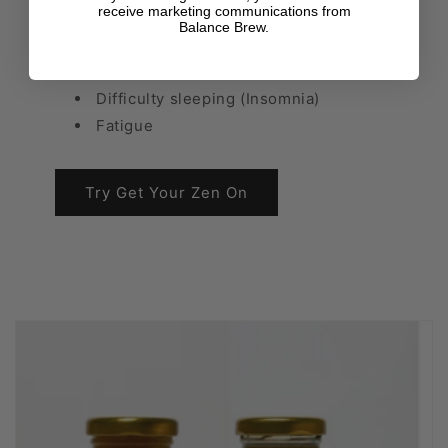
receive marketing communications from
Balance Brew.
This product tackles the following
symptoms:
Difficulty sleeping (Insomnia)
Fatigue
Try Get Your Zen On