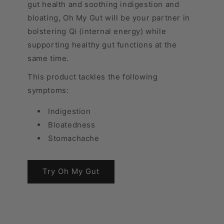
gut health and soothing indigestion and
bloating, Oh My Gut will be your partner in
bolstering Qi (internal energy) while
supporting healthy gut functions at the
same time.
This product tackles the following
symptoms:
Indigestion
Bloatedness
Stomachache
Try Oh My Gut