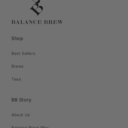
Shop
Best Sellers
Brews
Teas
BB Story
About Us
Balance Brew Way