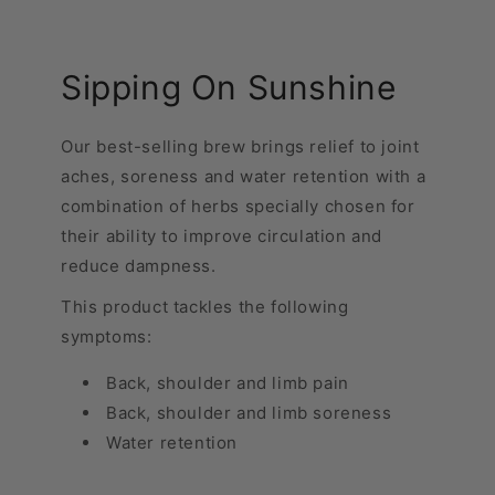
Sipping On Sunshine
Our best-selling brew brings relief to joint
aches, soreness and water retention with a
combination of herbs specially chosen for
their ability to improve circulation and
reduce dampness.
This product tackles the following
symptoms:
Back, shoulder and limb pain
Back, shoulder and limb soreness
Water retention