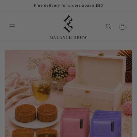
Skip to
Free delivery for orders above $80
content
Cart