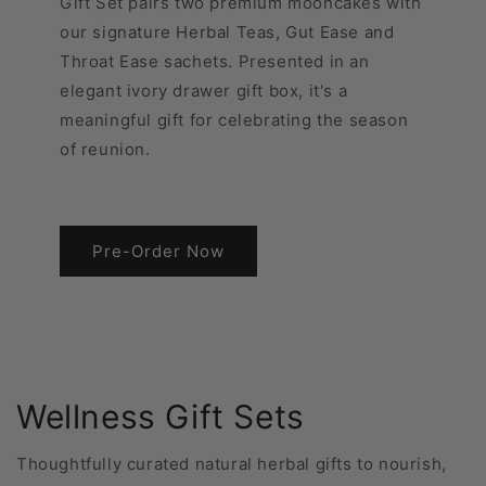
Gift Set pairs two premium mooncakes with
our signature Herbal Teas, Gut Ease and
Throat Ease sachets. Presented in an
elegant ivory drawer gift box, it's a
meaningful gift for celebrating the season
of reunion.
Pre-Order Now
Wellness Gift Sets
Thoughtfully curated natural herbal gifts to nourish,