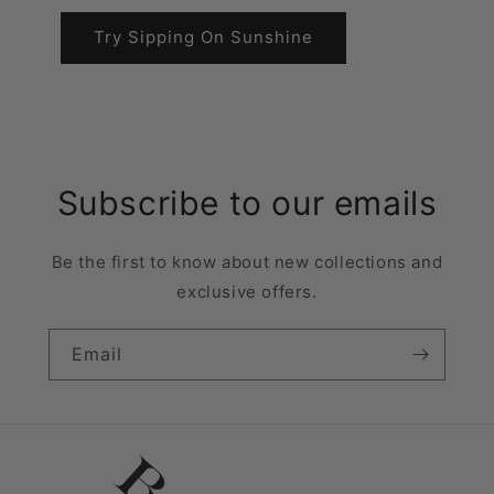
Try Sipping On Sunshine
Subscribe to our emails
Be the first to know about new collections and
exclusive offers.
Email