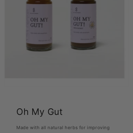
Oh My Gut
Made with all natural herbs for improving