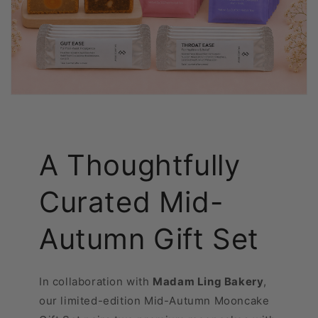
A Thoughtfully
Curated Mid-
Autumn Gift Set
In collaboration with
Madam Ling Bakery
,
our limited-edition Mid-Autumn Mooncake