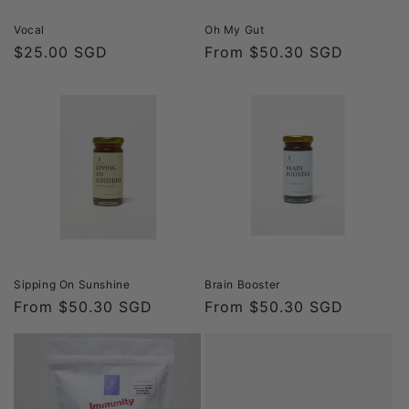
Vocal
Oh My Gut
Regular
$25.00 SGD
Regular
From $50.30 SGD
price
price
Sipping On Sunshine
Brain Booster
Regular
From $50.30 SGD
Regular
From $50.30 SGD
price
price