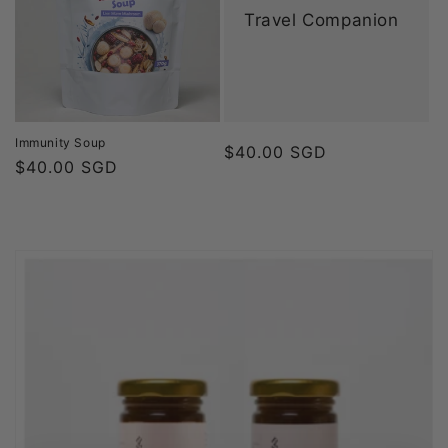
Travel Companion
Immunity Soup
Regular
$40.00 SGD
Regular
$40.00 SGD
price
price