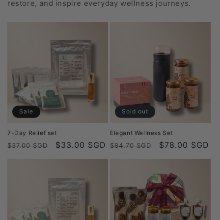
restore, and inspire everyday wellness journeys.
Sale
Sold out
7-Day Relief set
Elegant Wellness Set
Regular
Sale
$33.00 SGD
Regular
Sale
$78.00 SGD
$37.00 SGD
$84.70 SGD
price
price
price
price