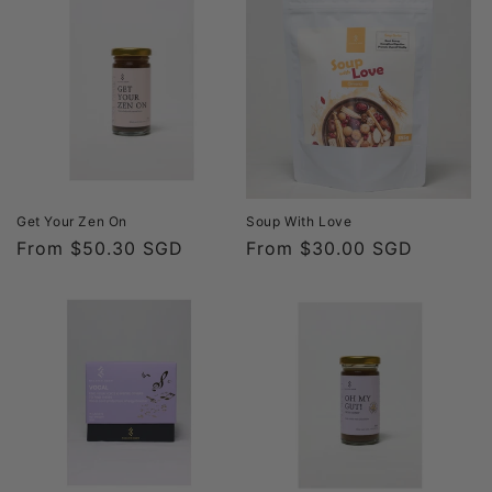
Get Your Zen On
Soup With Love
Regular
From $50.30 SGD
Regular
From $30.00 SGD
price
price