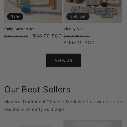
Sale
Sold out
Daily Comfort set
Vitality Set
Regular
Sale
$38.00 SGD
Regular
Sale
$44.00 SGD
$168.00 SGD
price
price
price
$150.00 SGD
price
View all
Our Best Sellers
Modern Traditional Chinese Medicine that works - see
results in as early as 3 days.